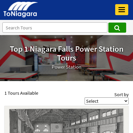
Toggl
navig
Top 1 Niagara Falls Power Station
Tours
Power Station
1 Tours Available
Sort by