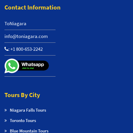
Contact Information
ToNiagara
info@toniagara.com
:
+1 800-653-2242
Tours By City
Niagara Falls Tours
Toronto Tours
Blue Mountain Tours