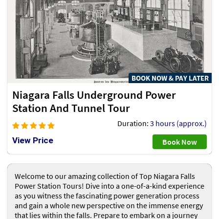
BOOK NOW & PAY LATER
Niagara Falls Underground Power
Station And Tunnel Tour
Duration:
3 hours (approx.)
View Price
Book Now
Welcome to our amazing collection of Top Niagara Falls
Power Station Tours! Dive into a one-of-a-kind experience
as you witness the fascinating power generation process
and gain a whole new perspective on the immense energy
that lies within the falls. Prepare to embark on a journey