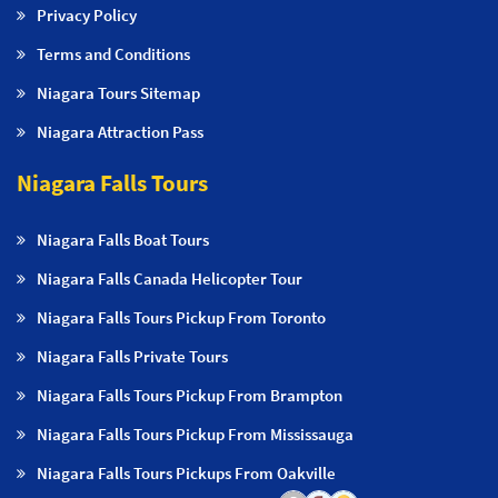
Privacy Policy
Terms and Conditions
Niagara Tours Sitemap
Niagara Attraction Pass
Niagara Falls Tours
Niagara Falls Boat Tours
Niagara Falls Canada Helicopter Tour
Niagara Falls Tours Pickup From Toronto
Niagara Falls Private Tours
Niagara Falls Tours Pickup From Brampton
Niagara Falls Tours Pickup From Mississauga
Niagara Falls Tours Pickups From Oakville