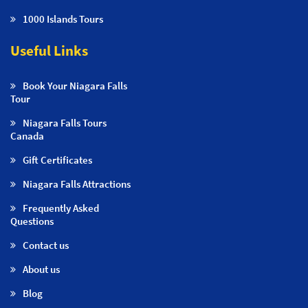
1000 Islands Tours
Useful Links
Book Your Niagara Falls
Tour
Niagara Falls Tours
Canada
Gift Certificates
Niagara Falls Attractions
Frequently Asked
Questions
Contact us
About us
Blog