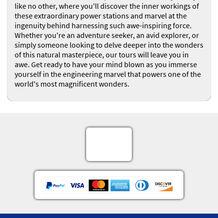
like no other, where you'll discover the inner workings of
these extraordinary power stations and marvel at the
ingenuity behind harnessing such awe-inspiring force.
Whether you're an adventure seeker, an avid explorer, or
simply someone looking to delve deeper into the wonders
of this natural masterpiece, our tours will leave you in
awe. Get ready to have your mind blown as you immerse
yourself in the engineering marvel that powers one of the
world's most magnificent wonders.