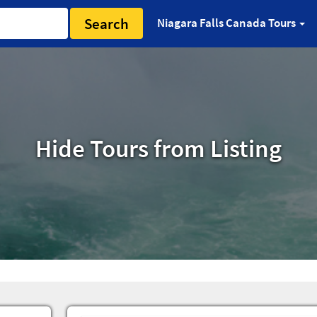
Search
Niagara Falls Canada Tours
Hide Tours from Listing