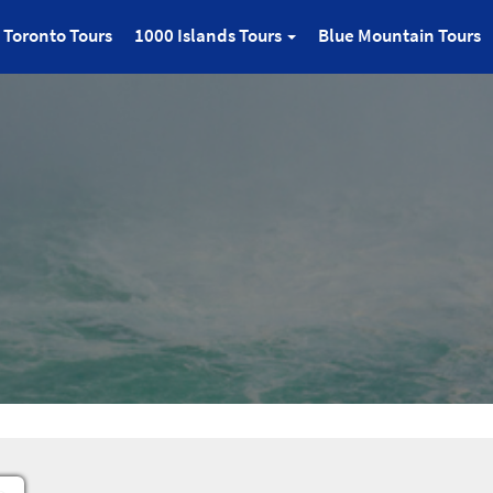
Toronto Tours
1000 Islands Tours
Blue Mountain Tours