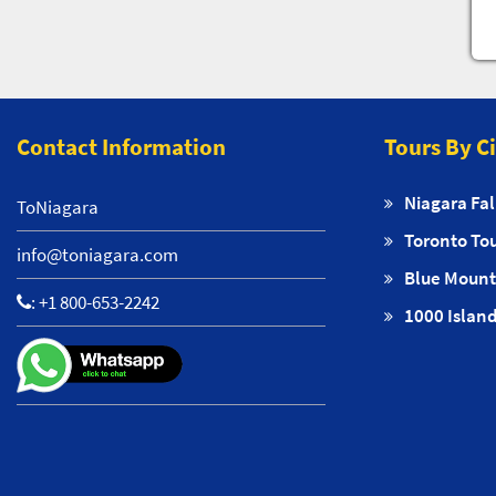
Contact Information
Tours By C
Niagara Fal
ToNiagara
Toronto To
info@toniagara.com
Blue Mount
:
+1 800-653-2242
1000 Island