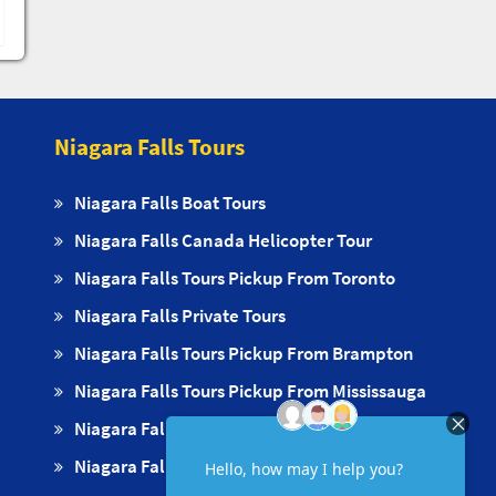
Niagara Falls Tours
Niagara Falls Boat Tours
Niagara Falls Canada Helicopter Tour
Niagara Falls Tours Pickup From Toronto
Niagara Falls Private Tours
Niagara Falls Tours Pickup From Brampton
Niagara Falls Tours Pickup From Mississauga
Niagara Falls Tours Pickups From Oakville
Niagara Falls Tours Pickup From Milton