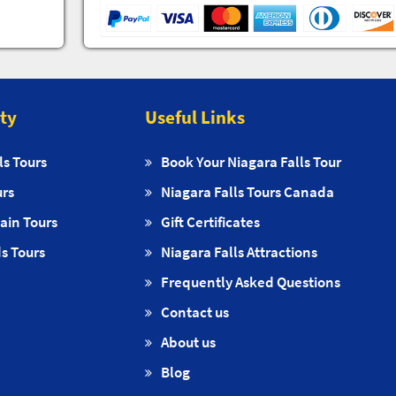
ity
Useful Links
ls Tours
Book Your Niagara Falls Tour
urs
Niagara Falls Tours Canada
ain Tours
Gift Certificates
s Tours
Niagara Falls Attractions
Frequently Asked Questions
Contact us
About us
Blog