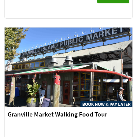
BOOK NOW & PAY LATER
Granville Market Walking Food Tour