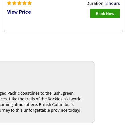
Duration:
2 hours
View Price
Book Now
ed Pacific coastlines to the lush, green
s. Hike the trails of the Rockies, ski world-
welcoming atmosphere. British Columbia's
urney to this unforgettable province today!