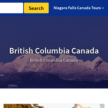
Search
Niagara Falls Canada Tours
British Columbia Canada
British Columbia Canada