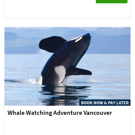
BOOK NOW & PAY LATER
Whale Watching Adventure Vancouver