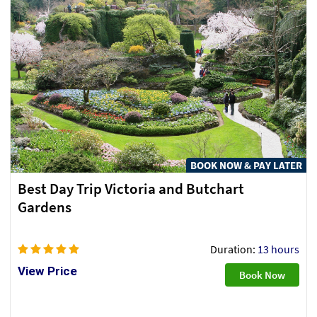
BOOK NOW & PAY LATER
Best Day Trip Victoria and Butchart
Gardens
Duration:
13 hours
View Price
Book Now