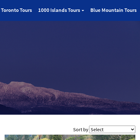
Toronto Tours
1000 Islands Tours
Blue Mountain Tours
Sort by