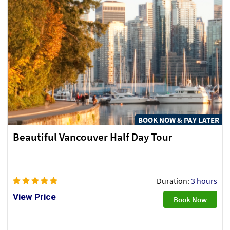
BOOK NOW & PAY LATER
Beautiful Vancouver Half Day Tour
Duration:
3 hours
View Price
Book Now