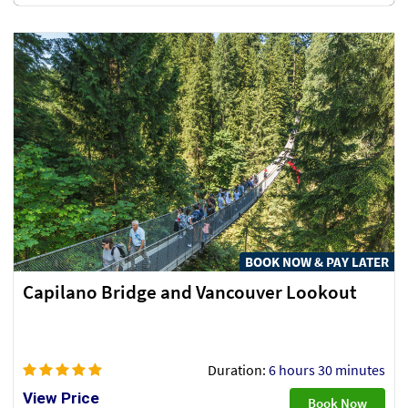
BOOK NOW & PAY LATER
Capilano Bridge and Vancouver Lookout
Duration:
6 hours 30 minutes
View Price
Book Now