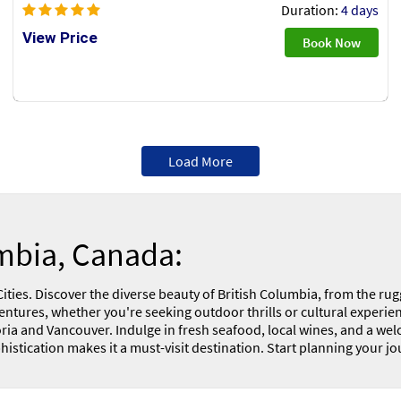
Duration:
4 days
View Price
Book Now
Load More
umbia, Canada:
ies. Discover the diverse beauty of British Columbia, from the rugg
ntures, whether you're seeking outdoor thrills or cultural experience
ictoria and Vancouver. Indulge in fresh seafood, local wines, and a 
stication makes it a must-visit destination. Start planning your jo