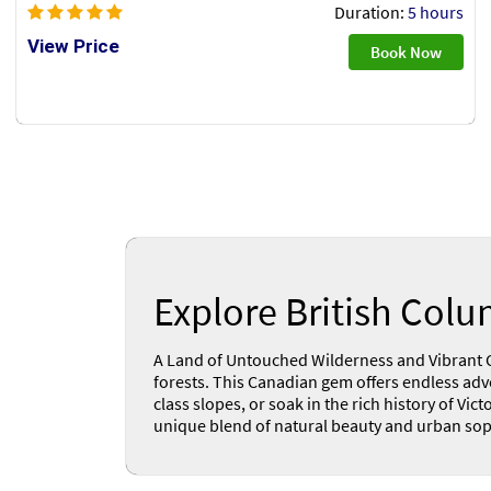
Duration:
5 hours
View Price
Book Now
Explore British Col
A Land of Untouched Wilderness and Vibrant Cit
forests. This Canadian gem offers endless adve
class slopes, or soak in the rich history of V
unique blend of natural beauty and urban sophi