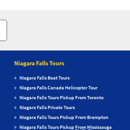
Niagara Falls Tours
Niagara Falls Boat Tours
Niagara Falls Canada Helicopter Tour
Niagara Falls Tours Pickup From Toronto
Niagara Falls Private Tours
Niagara Falls Tours Pickup From Brampton
Niagara Falls Tours Pickup From Mississauga