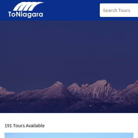
191 Tours Available