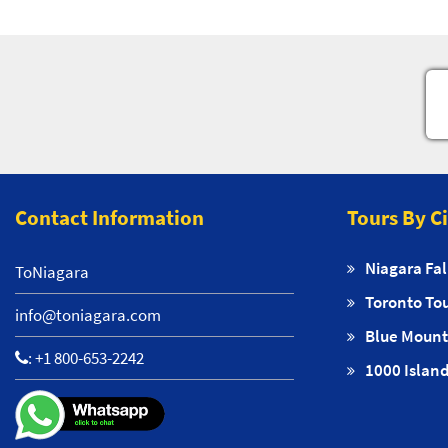
Contact Information
Tours By C
Niagara Fal
ToNiagara
Toronto To
info@toniagara.com
Blue Mount
:
+1 800-653-2242
1000 Island