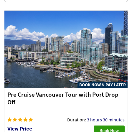
BOOK NOW & PAY LATER
Pre Cruise Vancouver Tour with Port Drop
Off
Duration:
3 hours 30 minutes
View Price
Book Now