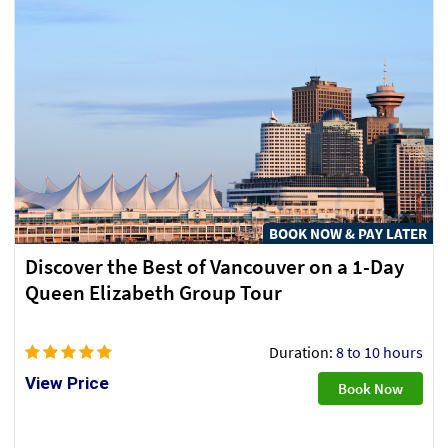
BOOK NOW & PAY LATER
Discover the Best of Vancouver on a 1-Day
Queen Elizabeth Group Tour
Duration:
8 to 10 hours
View Price
Book Now