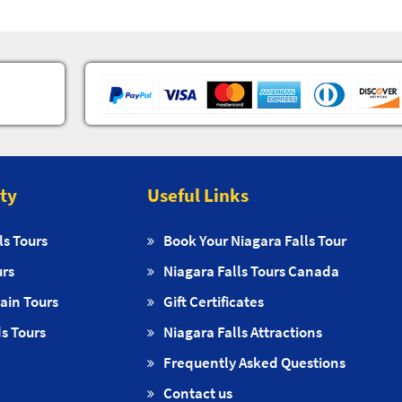
ity
Useful Links
ls Tours
Book Your Niagara Falls Tour
urs
Niagara Falls Tours Canada
ain Tours
Gift Certificates
s Tours
Niagara Falls Attractions
Frequently Asked Questions
Contact us