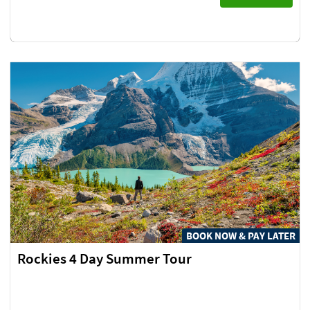
BOOK NOW & PAY LATER
Rockies 4 Day Summer Tour