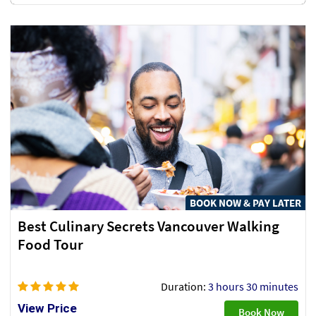
BOOK NOW & PAY LATER
Best Culinary Secrets Vancouver Walking
Food Tour
Duration:
3 hours 30 minutes
View Price
Book Now