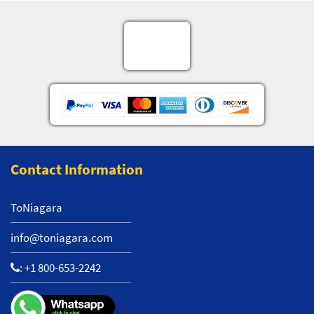
Contact Information
ToNiagara
info@toniagara.com
:
+1 800-653-2242