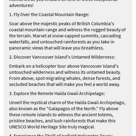
adventures!
1. Fly Over the Coastal Mountain Range:
Soar above the majestic peaks of British Columbia's
coastal mountain range and witness the rugged beauty of
the terrain. Marvel at snow-capped summits, cascading
waterfalls, and untouched rainforests as you take in
panoramic views that will leave you breathless.
2. Discover Vancouver Island's Untamed Wilderness:
Embark on a helicopter tour above Vancouver Island's
untouched wilderness and witness its untamed beauty.
From above, spot migrating whales, dense forests, and
secluded beaches that will make you feel a world away.
3. Explore the Remote Haida Gwaii Archipelago:
Unveil the mystical charm of the Haida Gwaii Archipelago,
also known as the "Galapagos of the North." Fly above
these remote islands to witness the ancient totems,
pristine beaches, and lush rainforests that make this
UNESCO World Heritage Site truly magical.
4. Experience the Thrill of Icefield Helicopter Tours: