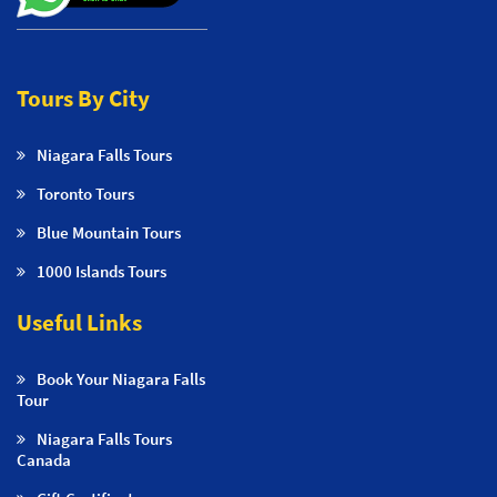
Tours By City
Niagara Falls Tours
Toronto Tours
Blue Mountain Tours
1000 Islands Tours
Useful Links
Book Your Niagara Falls
Tour
Niagara Falls Tours
Canada