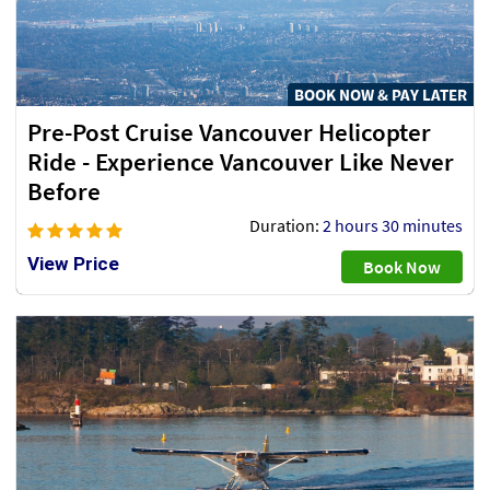
BOOK NOW & PAY LATER
Pre-Post Cruise Vancouver Helicopter
Ride - Experience Vancouver Like Never
Before
Duration:
2 hours 30 minutes
View Price
Book Now