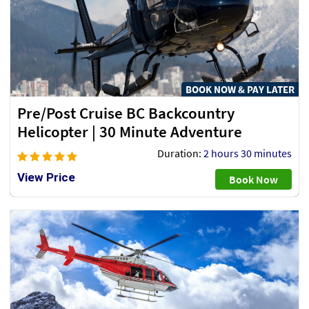
BOOK NOW & PAY LATER
Pre/Post Cruise BC Backcountry
Helicopter | 30 Minute Adventure
Duration:
2 hours 30 minutes
View Price
Book Now