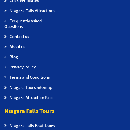
Gift Certificates
Niagara Falls Attractions
Frequently Asked
Questions
Contact us
About us
Blog
Privacy Policy
Terms and Conditions
Niagara Tours Sitemap
Niagara Attraction Pass
Niagara Falls Tours
Niagara Falls Boat Tours