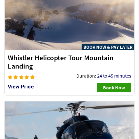
BOOK NOW & PAY LATER
Whistler Helicopter Tour Mountain
Landing
Duration:
24 to 45 minutes
View Price
Book Now