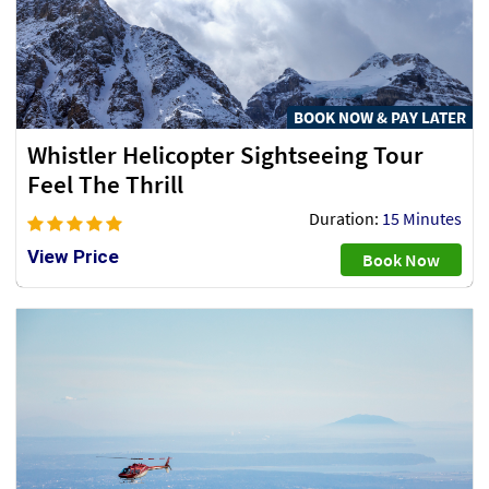
BOOK NOW & PAY LATER
Whistler Helicopter Sightseeing Tour
Feel The Thrill
Duration:
15 Minutes
View Price
Book Now