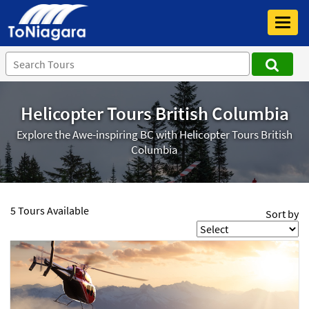
Toggl
navig
Helicopter Tours British Columbia
Explore the Awe-inspiring BC with Helicopter Tours British
Columbia
5 Tours Available
Sort by