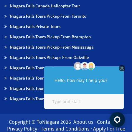
Niagara Falls Canada Helicopter Tour
Niagara Falls Tours Pickup From Toronto
Niagara Falls Private Tours
Niagara Falls Tours Pickup From Brampton
Niagara Falls Tours Pickup From Mississauga
Niagara Falls Tours Pickups From Oakville
Niagara Falls Tours Pickup From Milton
Niagara Falls Tours Pickup From Hamilton
Niagara Falls Tours Pickup From Burlington
Niagara Falls Tours Pickup From Niagara Falls & NOTL
Copyright © ToNiagara 2026·
About us
·
Contact us
·
Privacy Policy
·
Terms and Conditions
·
Apply For Free