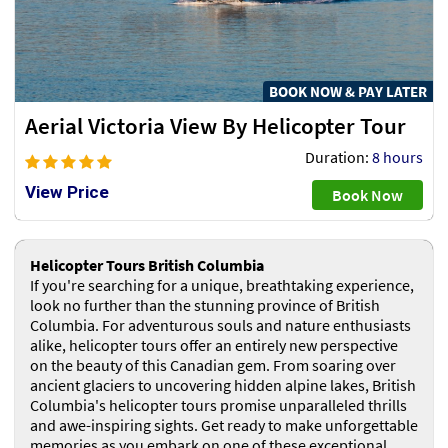
BOOK NOW & PAY LATER
Aerial Victoria View By Helicopter Tour
Duration:
8 hours
View Price
Book Now
Helicopter Tours British Columbia
If you're searching for a unique, breathtaking experience,
look no further than the stunning province of British
Columbia. For adventurous souls and nature enthusiasts
alike, helicopter tours offer an entirely new perspective
on the beauty of this Canadian gem. From soaring over
ancient glaciers to uncovering hidden alpine lakes, British
Columbia's helicopter tours promise unparalleled thrills
and awe-inspiring sights. Get ready to make unforgettable
memories as you embark on one of these exceptional