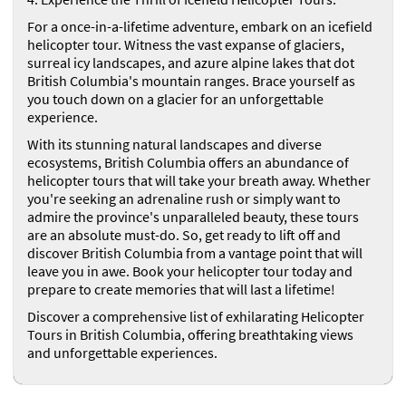
For a once-in-a-lifetime adventure, embark on an icefield
helicopter tour. Witness the vast expanse of glaciers,
surreal icy landscapes, and azure alpine lakes that dot
British Columbia's mountain ranges. Brace yourself as
you touch down on a glacier for an unforgettable
experience.
With its stunning natural landscapes and diverse
ecosystems, British Columbia offers an abundance of
helicopter tours that will take your breath away. Whether
you're seeking an adrenaline rush or simply want to
admire the province's unparalleled beauty, these tours
are an absolute must-do. So, get ready to lift off and
discover British Columbia from a vantage point that will
leave you in awe. Book your helicopter tour today and
prepare to create memories that will last a lifetime!
Discover a comprehensive list of exhilarating Helicopter
Tours in British Columbia, offering breathtaking views
and unforgettable experiences.