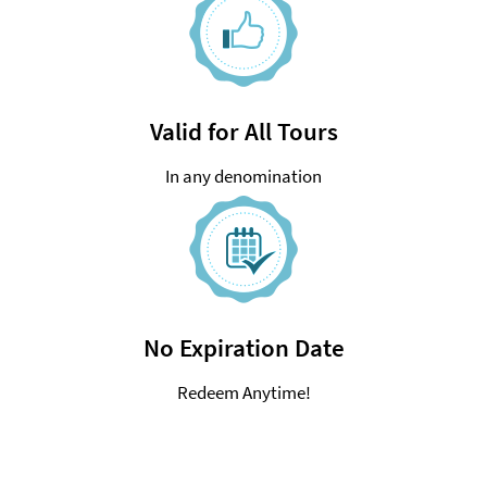
Valid for All Tours
In any denomination
No Expiration Date
Redeem Anytime!