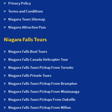
Privacy Policy
Terms and Conditions
Niagara Tours Sitemap
Niagara Attraction Pass
Niagara Falls Tours
Niagara Falls Boat Tours
Niagara Falls Canada Helicopter Tour
Niagara Falls Tours Pickup From Toronto
Niagara Falls Private Tours
Niagara Falls Tours Pickup From Brampton
Niagara Falls Tours Pickup From Mississauga
Niagara Falls Tours Pickups From Oakville
Niagara Falls Tours Pickup From Milton