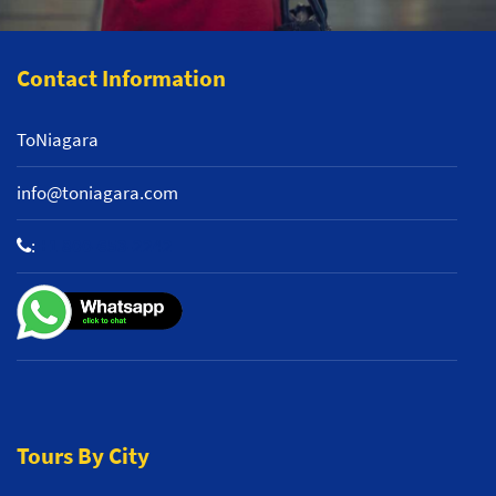
Contact Information
ToNiagara
info@toniagara.com
:
+1 800-653-2242
Tours By City