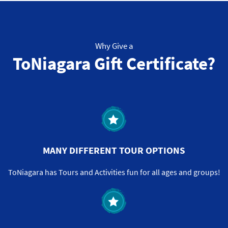
Why Give a
ToNiagara Gift Certificate?
MANY DIFFERENT TOUR OPTIONS
ToNiagara has Tours and Activities fun for all ages and groups!