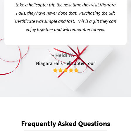
take a helicopter trip the next time they visit Niagara
Falls, they have never done that. Purchasing the Gift
Certificate was simple and fast. This is a gift they can
enjoy together and will remember forever.
– Heidi W.
Niagara Falls Helicopter Tour
Frequently Asked Questions