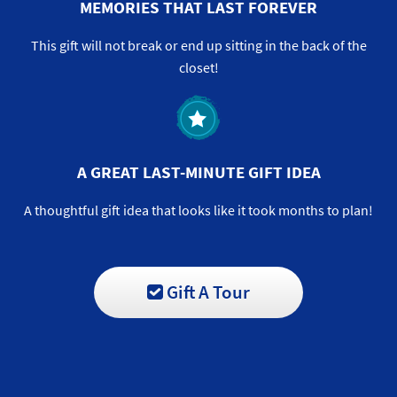
MEMORIES THAT LAST FOREVER
This gift will not break or end up sitting in the back of the
closet!
A GREAT LAST-MINUTE GIFT IDEA
A thoughtful gift idea that looks like it took months to plan!
Gift A Tour