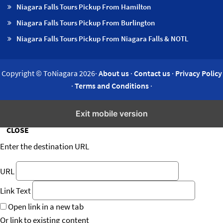
Niagara Falls Tours Pickup From Hamilton
Niagara Falls Tours Pickup From Burlington
Niagara Falls Tours Pickup From Niagara Falls & NOTL
Copyright © ToNiagara 2026·
About us
·
Contact us
·
Privacy Policy
·
Terms and Conditions
·
Insert/edit link
Exit mobile version
CLOSE
Enter the destination URL
URL
Link Text
Open link in a new tab
Or link to existing content