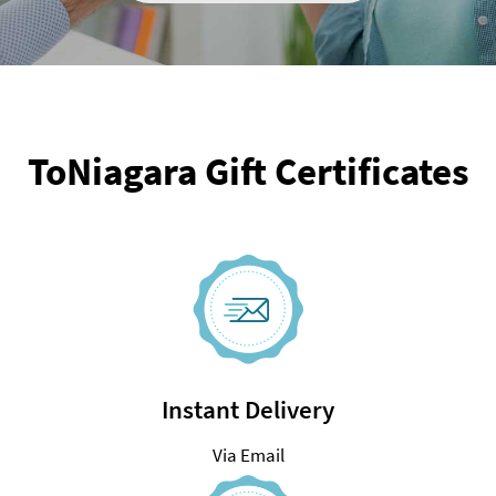
ToNiagara Gift Certificates
Instant Delivery
Via Email