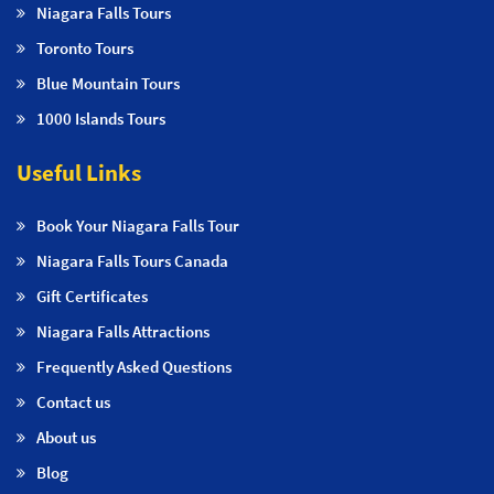
Niagara Falls Tours
Toronto Tours
Blue Mountain Tours
1000 Islands Tours
Useful Links
Book Your Niagara Falls Tour
Niagara Falls Tours Canada
Gift Certificates
Niagara Falls Attractions
Frequently Asked Questions
Contact us
About us
Blog