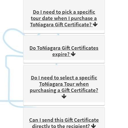
Do I need to pick a specific
tour date when I purchase a
ToNiagara Gift Certificate?
Do ToNiagara Gift Certificates
expire?
Do I need to select a specific
ToNiagara Tour when
purchasing a Gift Certificate?
Can I send this Gift Certificate
directly to the recipient?