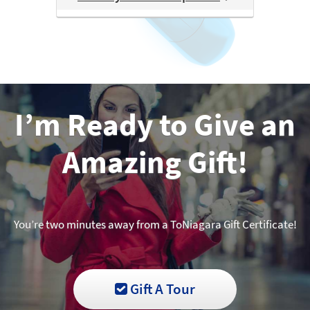
I’m Ready to Give an
Amazing Gift!
You’re two minutes away from a ToNiagara Gift Certificate!
Gift A Tour