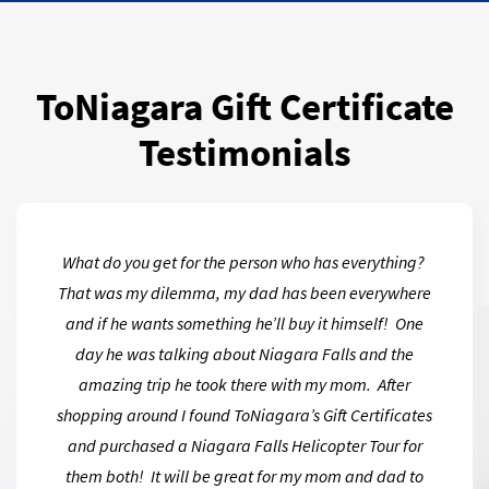
ToNiagara Gift Certificate
Testimonials
What do you get for the person who has everything?
That was my dilemma, my dad has been everywhere
and if he wants something he’ll buy it himself! One
day he was talking about Niagara Falls and the
amazing trip he took there with my mom. After
shopping around I found ToNiagara’s Gift Certificates
and purchased a Niagara Falls Helicopter Tour for
them both! It will be great for my mom and dad to